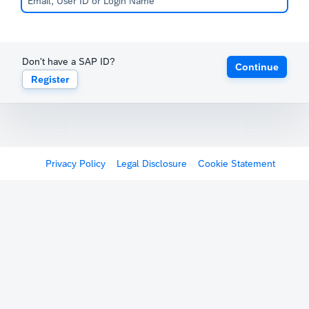
Don't have a SAP ID?
Continue
Register
Privacy Policy
Legal Disclosure
Cookie Statement