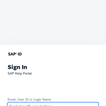
Sign In
SAP Help Portal
Email, User ID or Login Name