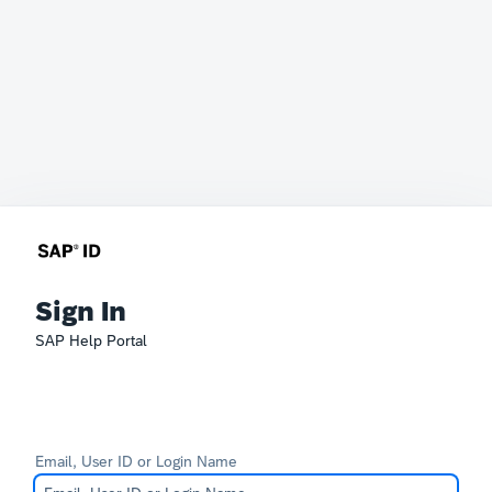
Sign In
SAP Help Portal
Email, User ID or Login Name