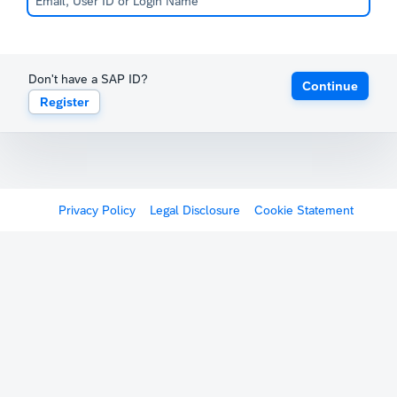
Don't have a SAP ID?
Continue
Register
Privacy Policy
Legal Disclosure
Cookie Statement