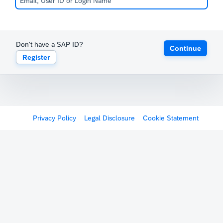
Don't have a SAP ID?
Continue
Register
Privacy Policy
Legal Disclosure
Cookie Statement