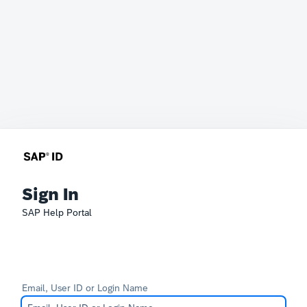
Sign In
SAP Help Portal
Email, User ID or Login Name