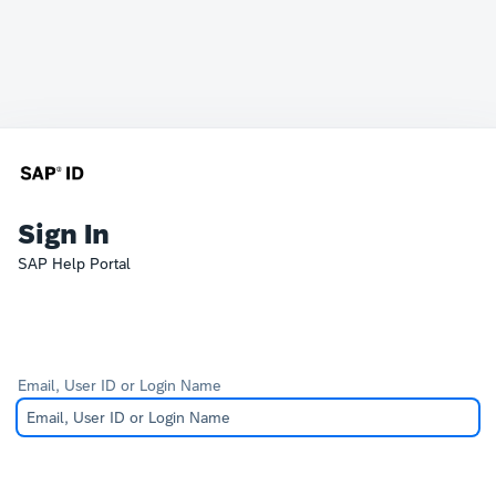
Sign In
SAP Help Portal
Email, User ID or Login Name