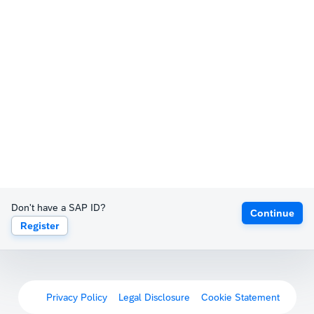
Don't have a SAP ID?
Continue
Register
Privacy Policy
Legal Disclosure
Cookie Statement