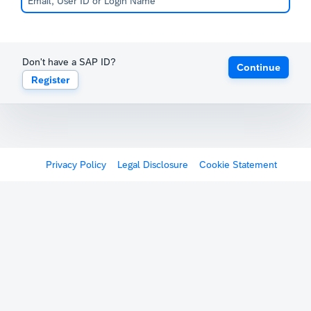
Don't have a SAP ID?
Continue
Register
Privacy Policy
Legal Disclosure
Cookie Statement