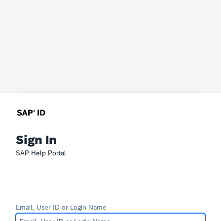
Sign In
SAP Help Portal
Email, User ID or Login Name