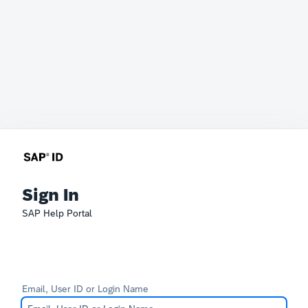
Sign In
SAP Help Portal
Email, User ID or Login Name