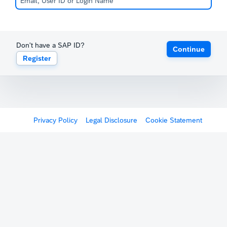
Don't have a SAP ID?
Continue
Register
Privacy Policy
Legal Disclosure
Cookie Statement