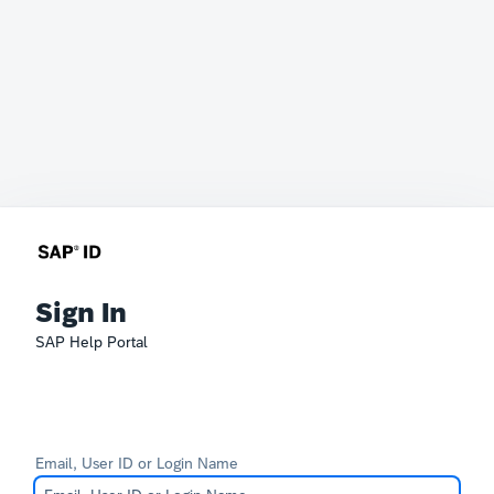
Sign In
SAP Help Portal
Email, User ID or Login Name