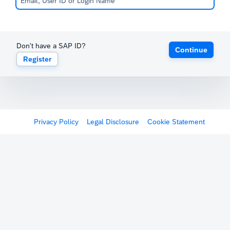
Don't have a SAP ID?
Continue
Register
Privacy Policy
Legal Disclosure
Cookie Statement