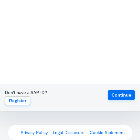
Don't have a SAP ID?
Continue
Register
Privacy Policy
Legal Disclosure
Cookie Statement