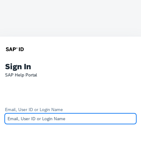
Sign In
SAP Help Portal
Email, User ID or Login Name