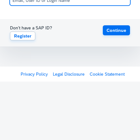
Don't have a SAP ID?
Continue
Register
Privacy Policy
Legal Disclosure
Cookie Statement