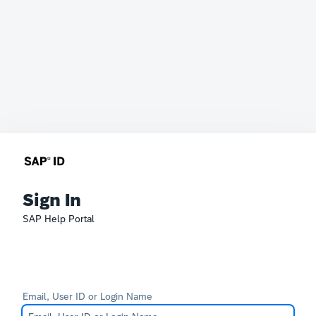
Sign In
SAP Help Portal
Email, User ID or Login Name