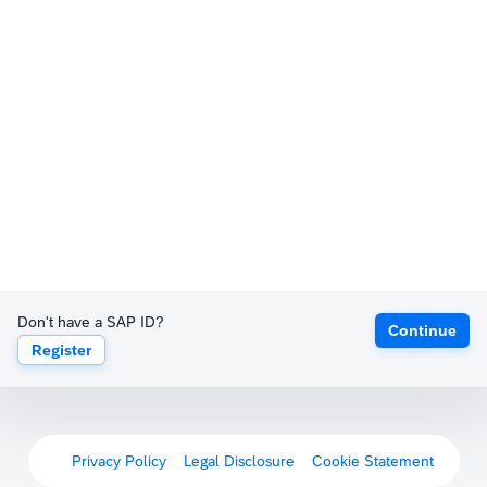
Don't have a SAP ID?
Continue
Register
Privacy Policy
Legal Disclosure
Cookie Statement