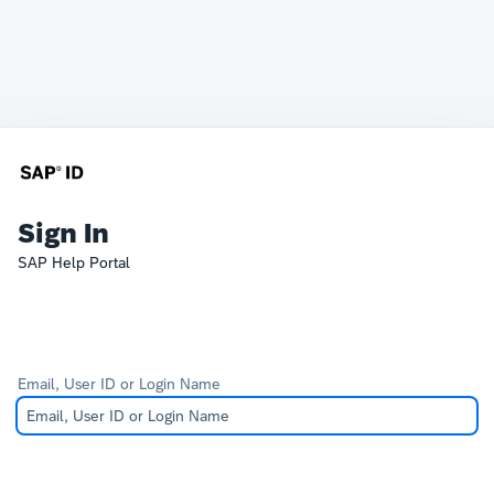
Sign In
SAP Help Portal
Email, User ID or Login Name