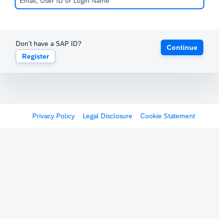
Don't have a SAP ID?
Continue
Register
Privacy Policy
Legal Disclosure
Cookie Statement