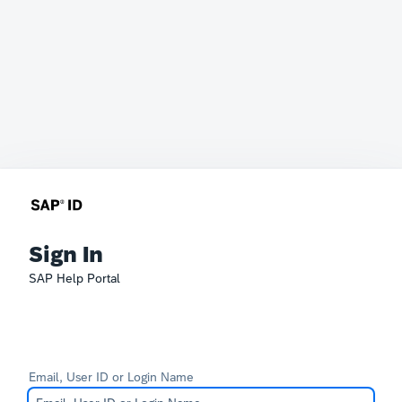
Sign In
SAP Help Portal
Email, User ID or Login Name