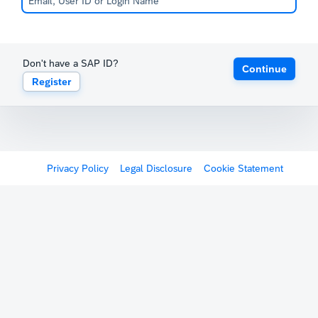
Don't have a SAP ID?
Continue
Register
Privacy Policy
Legal Disclosure
Cookie Statement