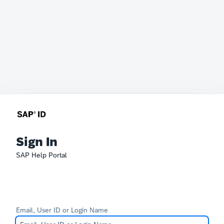
Sign In
SAP Help Portal
Email, User ID or Login Name