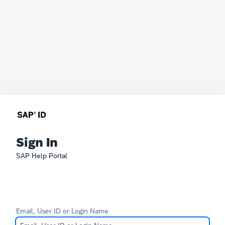
Sign In
SAP Help Portal
Email, User ID or Login Name