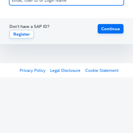
Don't have a SAP ID?
Continue
Register
Privacy Policy
Legal Disclosure
Cookie Statement