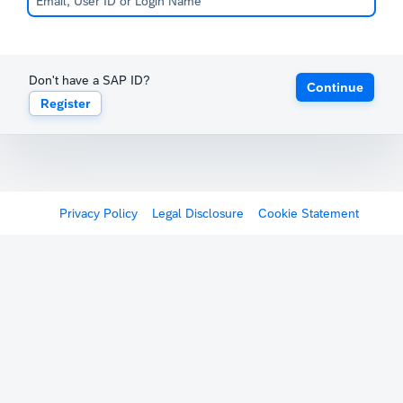
Don't have a SAP ID?
Continue
Register
Privacy Policy
Legal Disclosure
Cookie Statement