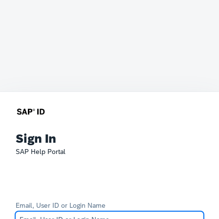
Sign In
SAP Help Portal
Email, User ID or Login Name