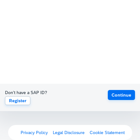
Don't have a SAP ID?
Continue
Register
Privacy Policy
Legal Disclosure
Cookie Statement