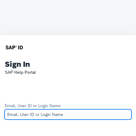
Sign In
SAP Help Portal
Email, User ID or Login Name