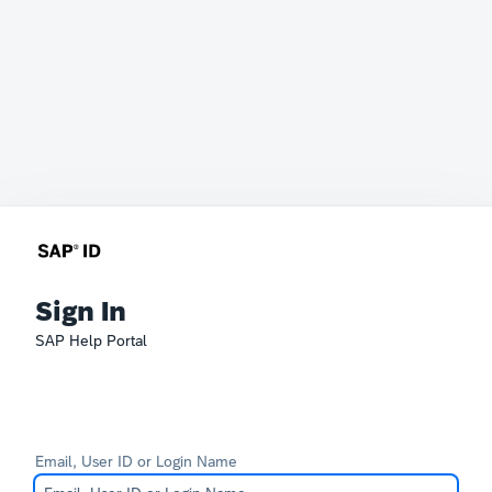
Sign In
SAP Help Portal
Email, User ID or Login Name