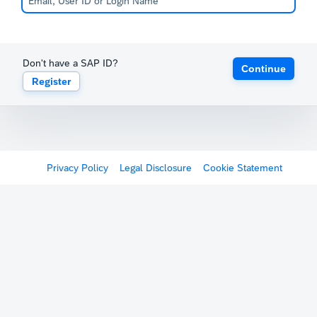
Don't have a SAP ID?
Continue
Register
Privacy Policy
Legal Disclosure
Cookie Statement