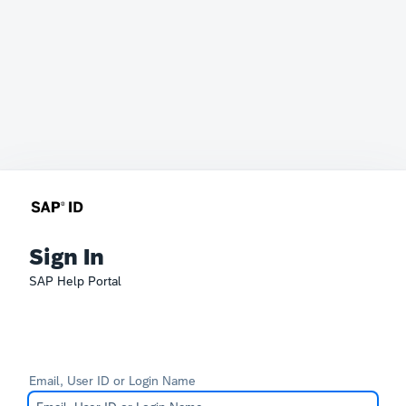
Sign In
SAP Help Portal
Email, User ID or Login Name