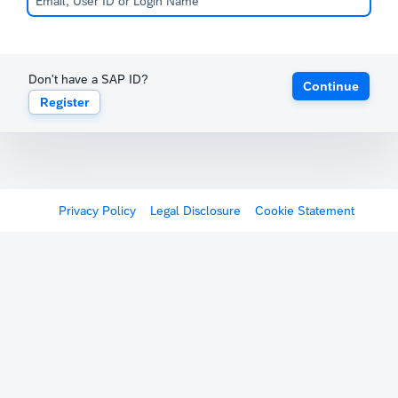
Don't have a SAP ID?
Continue
Register
Privacy Policy
Legal Disclosure
Cookie Statement