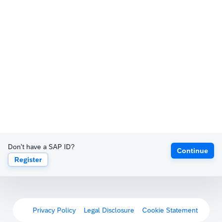
Don't have a SAP ID?
Continue
Register
Privacy Policy
Legal Disclosure
Cookie Statement