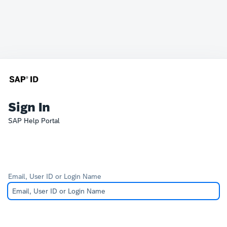
Sign In
SAP Help Portal
Email, User ID or Login Name