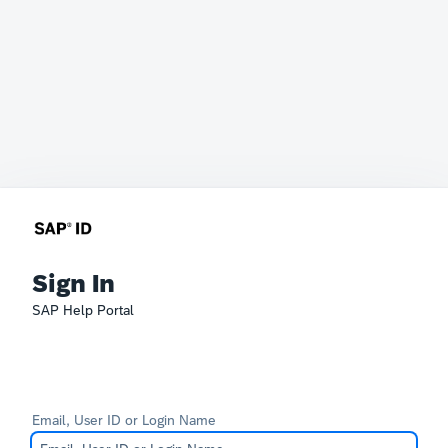
Sign In
SAP Help Portal
Email, User ID or Login Name