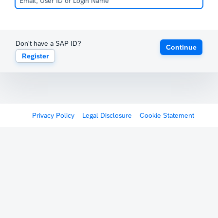
Don't have a SAP ID?
Continue
Register
Privacy Policy
Legal Disclosure
Cookie Statement