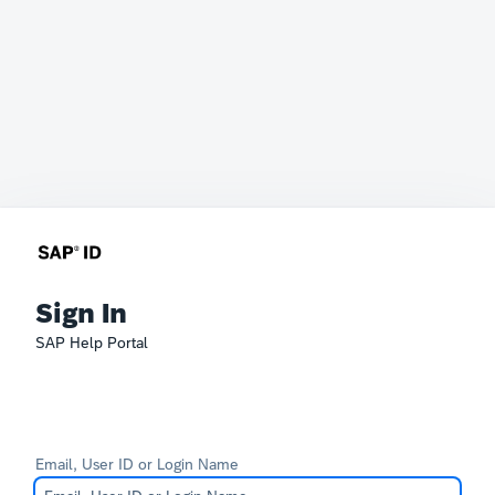
Sign In
SAP Help Portal
Email, User ID or Login Name