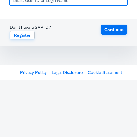
Don't have a SAP ID?
Continue
Register
Privacy Policy
Legal Disclosure
Cookie Statement