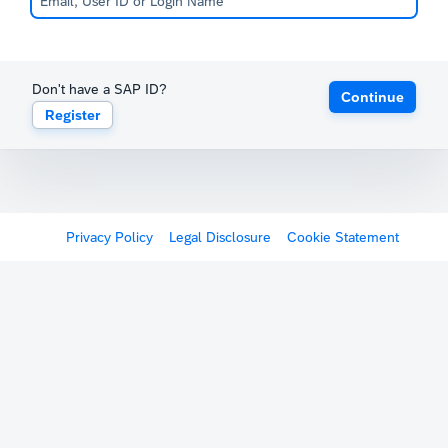
Don't have a SAP ID?
Continue
Register
Privacy Policy
Legal Disclosure
Cookie Statement