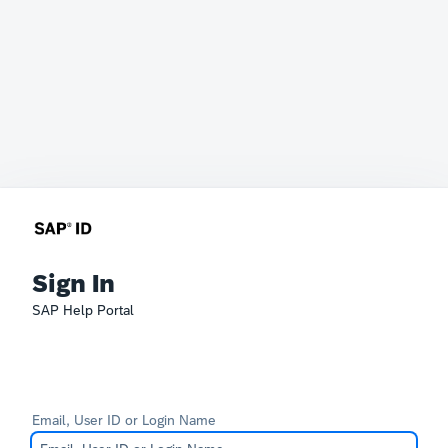
Sign In
SAP Help Portal
Email, User ID or Login Name