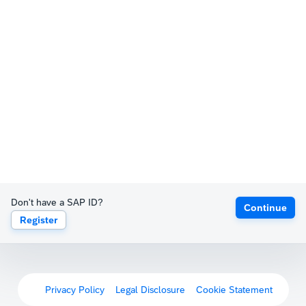
Don't have a SAP ID?
Continue
Register
Privacy Policy
Legal Disclosure
Cookie Statement