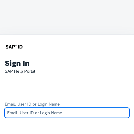
Sign In
SAP Help Portal
Email, User ID or Login Name