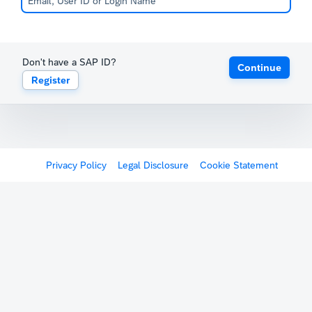
Don't have a SAP ID?
Continue
Register
Privacy Policy
Legal Disclosure
Cookie Statement