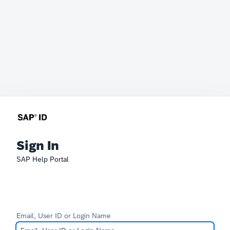
Sign In
SAP Help Portal
Email, User ID or Login Name