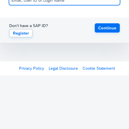
Don't have a SAP ID?
Continue
Register
Privacy Policy
Legal Disclosure
Cookie Statement