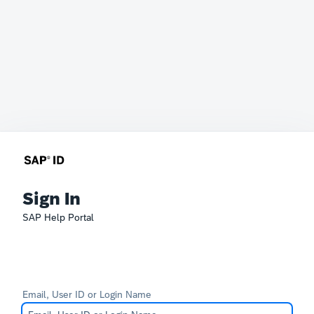
Sign In
SAP Help Portal
Email, User ID or Login Name