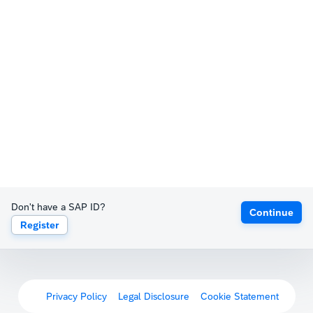
Don't have a SAP ID?
Continue
Register
Privacy Policy
Legal Disclosure
Cookie Statement