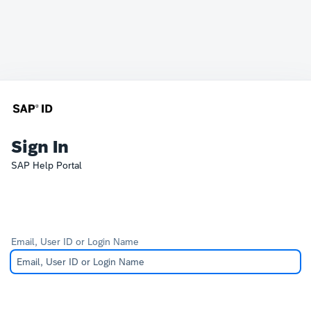
Sign In
SAP Help Portal
Email, User ID or Login Name