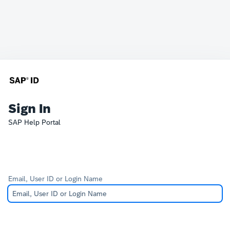
Sign In
SAP Help Portal
Email, User ID or Login Name