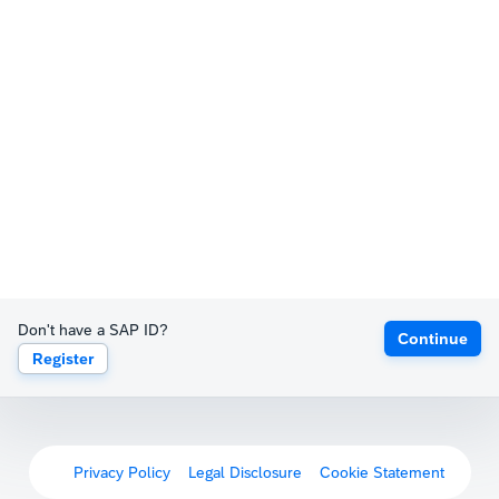
Don't have a SAP ID?
Continue
Register
Privacy Policy
Legal Disclosure
Cookie Statement