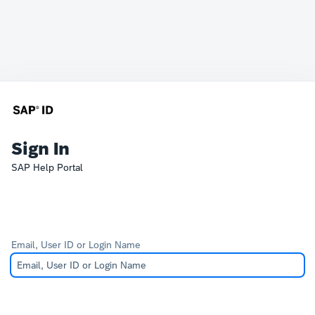
Sign In
SAP Help Portal
Email, User ID or Login Name