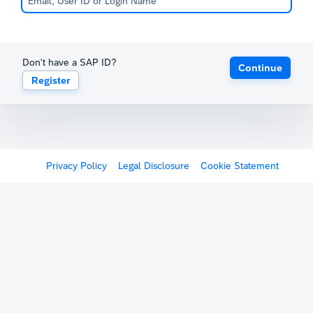
Don't have a SAP ID?
Continue
Register
Privacy Policy
Legal Disclosure
Cookie Statement