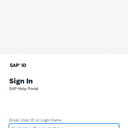
Sign In
SAP Help Portal
Email, User ID or Login Name