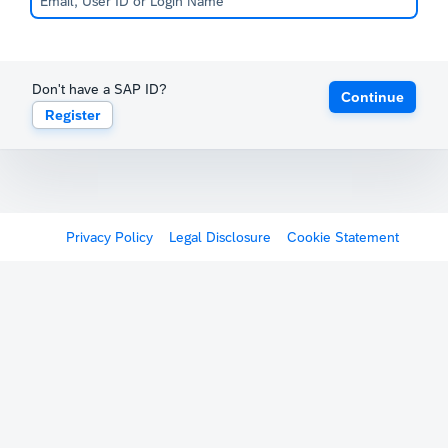
Don't have a SAP ID?
Continue
Register
Privacy Policy
Legal Disclosure
Cookie Statement