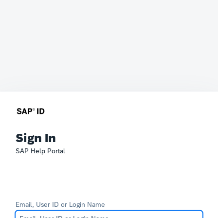
Sign In
SAP Help Portal
Email, User ID or Login Name