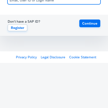
Don't have a SAP ID?
Continue
Register
Privacy Policy
Legal Disclosure
Cookie Statement