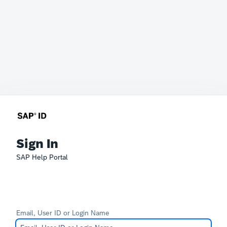
Sign In
SAP Help Portal
Email, User ID or Login Name