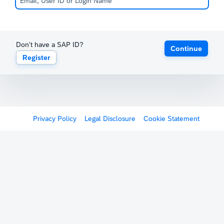
Don't have a SAP ID?
Continue
Register
Privacy Policy
Legal Disclosure
Cookie Statement