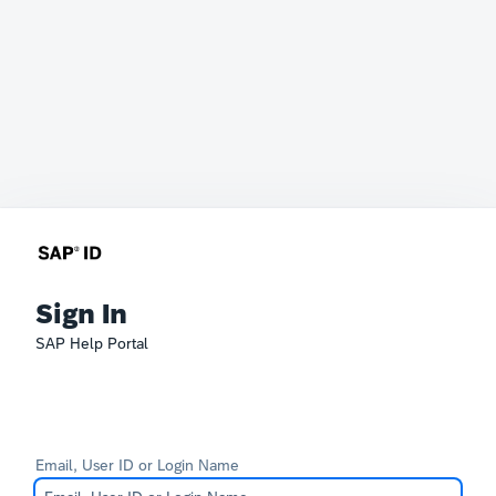
Sign In
SAP Help Portal
Email, User ID or Login Name