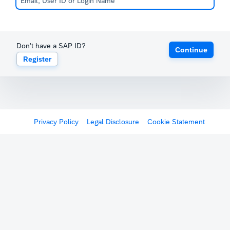
Don't have a SAP ID?
Continue
Register
Privacy Policy
Legal Disclosure
Cookie Statement