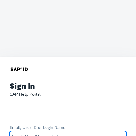
Sign In
SAP Help Portal
Email, User ID or Login Name