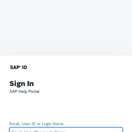
Sign In
SAP Help Portal
Email, User ID or Login Name