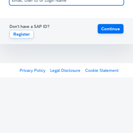
Don't have a SAP ID?
Continue
Register
Privacy Policy
Legal Disclosure
Cookie Statement