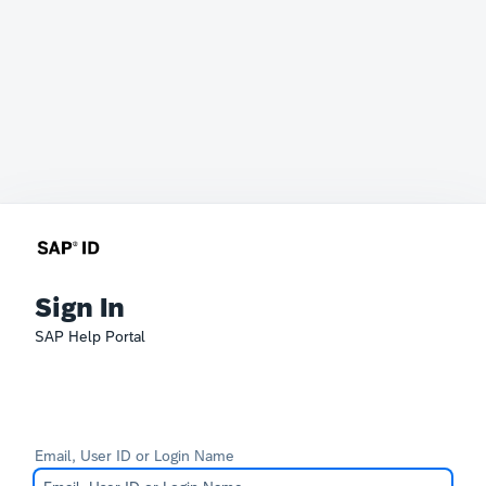
Sign In
SAP Help Portal
Email, User ID or Login Name