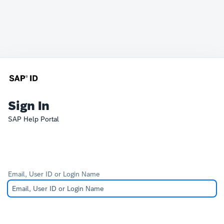
Sign In
SAP Help Portal
Email, User ID or Login Name