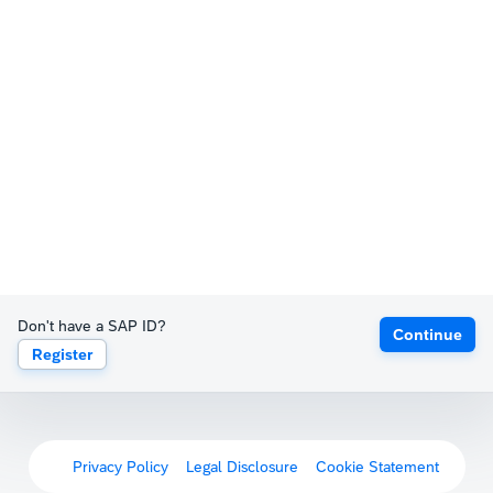
Don't have a SAP ID?
Continue
Register
Privacy Policy
Legal Disclosure
Cookie Statement