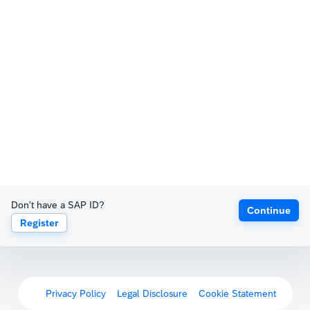
Don't have a SAP ID?
Continue
Register
Privacy Policy
Legal Disclosure
Cookie Statement