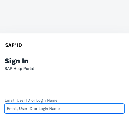
Sign In
SAP Help Portal
Email, User ID or Login Name