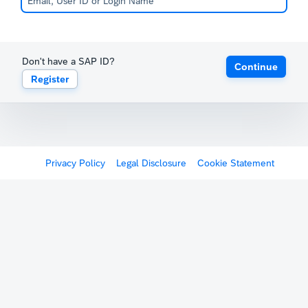
Don't have a SAP ID?
Continue
Register
Privacy Policy
Legal Disclosure
Cookie Statement