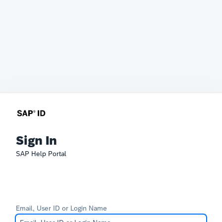
Sign In
SAP Help Portal
Email, User ID or Login Name