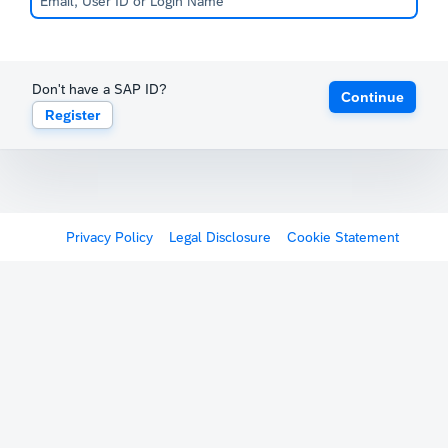
Don't have a SAP ID?
Continue
Register
Privacy Policy
Legal Disclosure
Cookie Statement