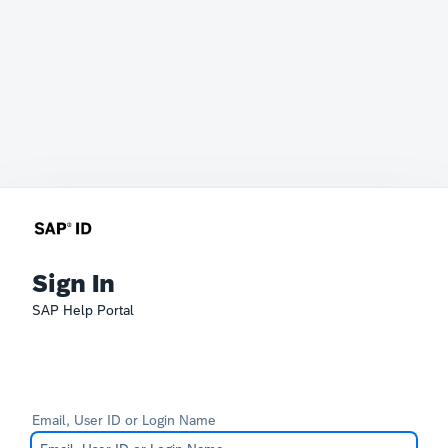
Sign In
SAP Help Portal
Email, User ID or Login Name