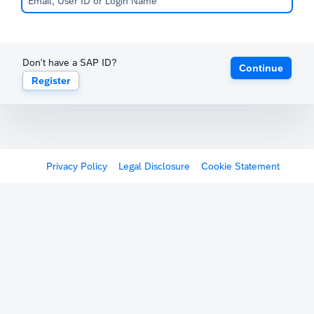
Don't have a SAP ID?
Continue
Register
Privacy Policy
Legal Disclosure
Cookie Statement