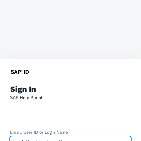
Sign In
SAP Help Portal
Email, User ID or Login Name