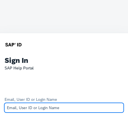
Sign In
SAP Help Portal
Email, User ID or Login Name