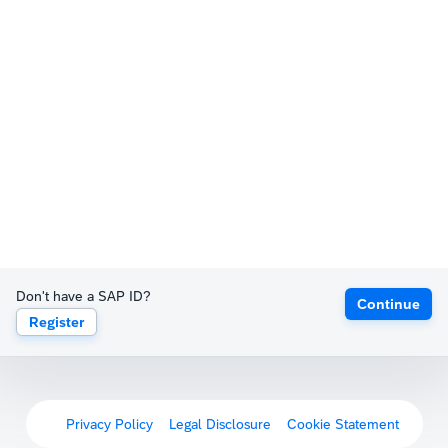
Don't have a SAP ID?
Continue
Register
Privacy Policy
Legal Disclosure
Cookie Statement