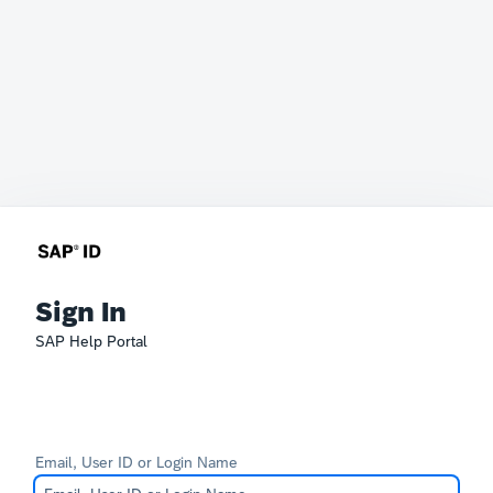
Sign In
SAP Help Portal
Email, User ID or Login Name