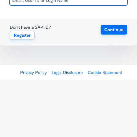
Don't have a SAP ID?
Continue
Register
Privacy Policy
Legal Disclosure
Cookie Statement