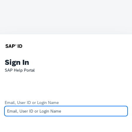
Sign In
SAP Help Portal
Email, User ID or Login Name