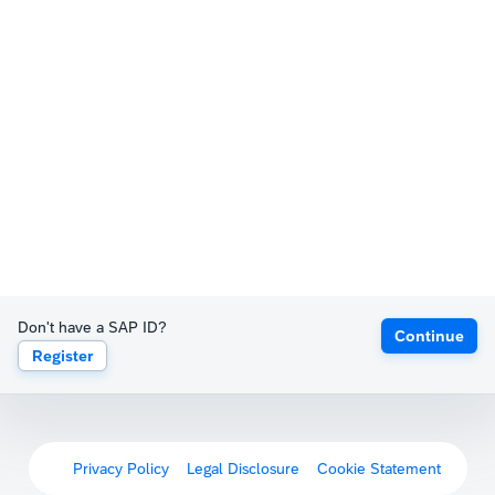
Don't have a SAP ID?
Continue
Register
Privacy Policy
Legal Disclosure
Cookie Statement