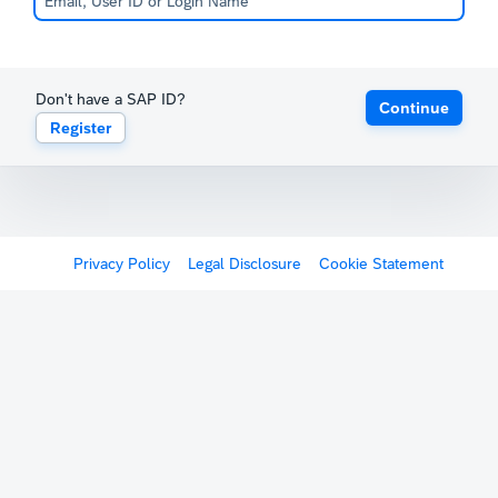
Don't have a SAP ID?
Continue
Register
Privacy Policy
Legal Disclosure
Cookie Statement