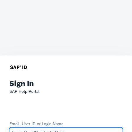
Sign In
SAP Help Portal
Email, User ID or Login Name