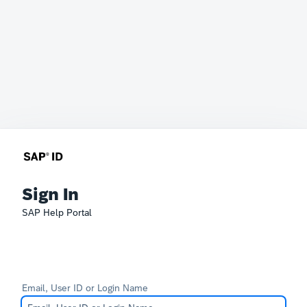
Sign In
SAP Help Portal
Email, User ID or Login Name