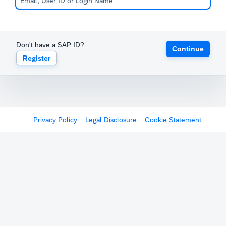
Don't have a SAP ID?
Continue
Register
Privacy Policy
Legal Disclosure
Cookie Statement