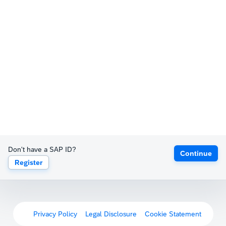
Don't have a SAP ID?
Continue
Register
Privacy Policy
Legal Disclosure
Cookie Statement