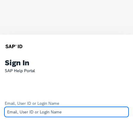
Sign In
SAP Help Portal
Email, User ID or Login Name