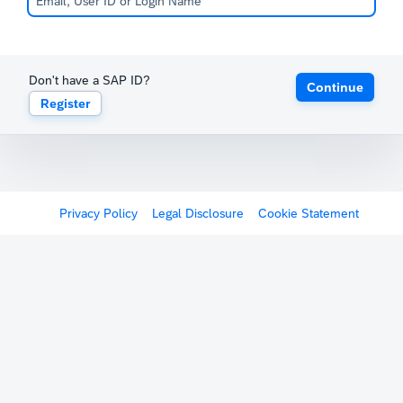
Don't have a SAP ID?
Continue
Register
Privacy Policy
Legal Disclosure
Cookie Statement