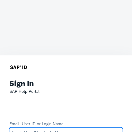
Sign In
SAP Help Portal
Email, User ID or Login Name