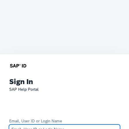
Sign In
SAP Help Portal
Email, User ID or Login Name