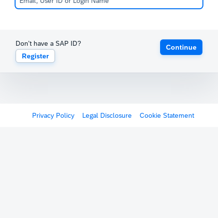
Don't have a SAP ID?
Continue
Register
Privacy Policy
Legal Disclosure
Cookie Statement