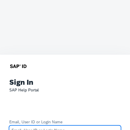
Sign In
SAP Help Portal
Email, User ID or Login Name