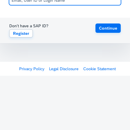
Don't have a SAP ID?
Continue
Register
Privacy Policy
Legal Disclosure
Cookie Statement