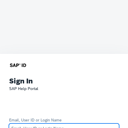
Sign In
SAP Help Portal
Email, User ID or Login Name