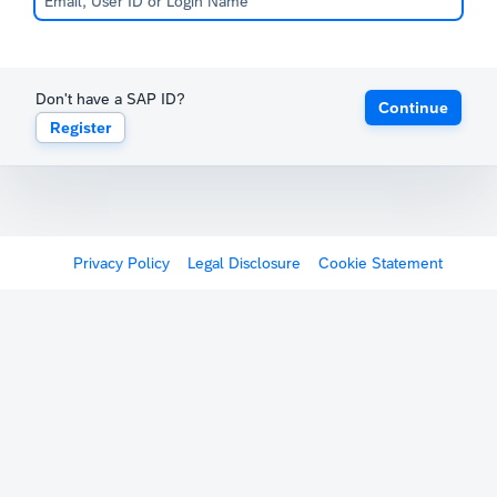
Don't have a SAP ID?
Continue
Register
Privacy Policy
Legal Disclosure
Cookie Statement