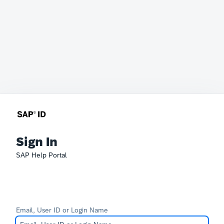
Sign In
SAP Help Portal
Email, User ID or Login Name