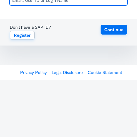
Don't have a SAP ID?
Continue
Register
Privacy Policy
Legal Disclosure
Cookie Statement